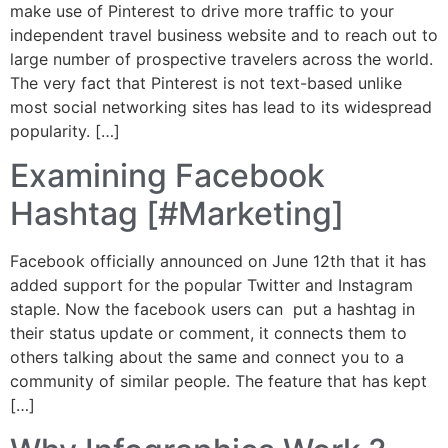
make use of Pinterest to drive more traffic to your
independent travel business website and to reach out to
large number of prospective travelers across the world.
The very fact that Pinterest is not text-based unlike
most social networking sites has lead to its widespread
popularity. […]
Examining Facebook
Hashtag [#Marketing]
Facebook officially announced on June 12th that it has
added support for the popular Twitter and Instagram
staple. Now the facebook users can put a hashtag in
their status update or comment, it connects them to
others talking about the same and connect you to a
community of similar people. The feature that has kept
[…]