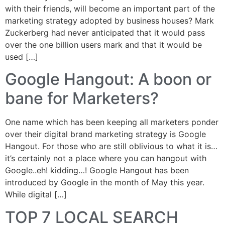
with their friends, will become an important part of the
marketing strategy adopted by business houses? Mark
Zuckerberg had never anticipated that it would pass
over the one billion users mark and that it would be
used […]
Google Hangout: A boon or
bane for Marketers?
One name which has been keeping all marketers ponder
over their digital brand marketing strategy is Google
Hangout. For those who are still oblivious to what it is…
it’s certainly not a place where you can hangout with
Google..eh! kidding…! Google Hangout has been
introduced by Google in the month of May this year.
While digital […]
TOP 7 LOCAL SEARCH