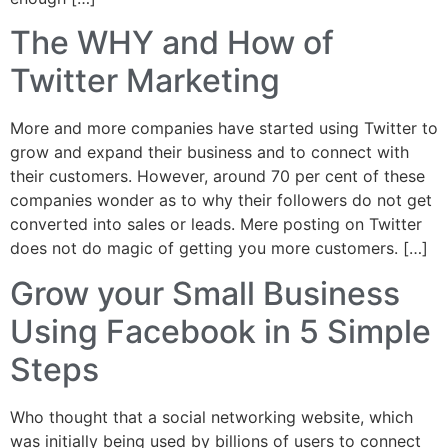
The WHY and How of
Twitter Marketing
More and more companies have started using Twitter to
grow and expand their business and to connect with
their customers. However, around 70 per cent of these
companies wonder as to why their followers do not get
converted into sales or leads. Mere posting on Twitter
does not do magic of getting you more customers. […]
Grow your Small Business
Using Facebook in 5 Simple
Steps
Who thought that a social networking website, which
was initially being used by billions of users to connect