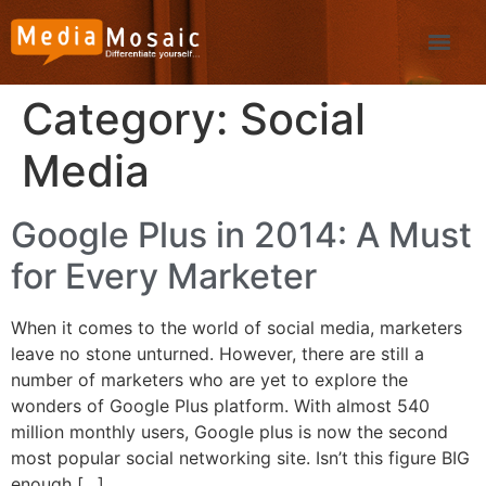
Category:
Social
Media
Google Plus in 2014: A Must
for Every Marketer
When it comes to the world of social media, marketers
leave no stone unturned. However, there are still a
number of marketers who are yet to explore the
wonders of Google Plus platform. With almost 540
million monthly users, Google plus is now the second
most popular social networking site. Isn’t this figure BIG
enough […]