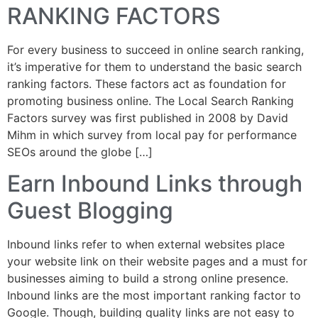
RANKING FACTORS
For every business to succeed in online search ranking,
it’s imperative for them to understand the basic search
ranking factors. These factors act as foundation for
promoting business online. The Local Search Ranking
Factors survey was first published in 2008 by David
Mihm in which survey from local pay for performance
SEOs around the globe […]
Earn Inbound Links through
Guest Blogging
Inbound links refer to when external websites place
your website link on their website pages and a must for
businesses aiming to build a strong online presence.
Inbound links are the most important ranking factor to
Google. Though, building quality links are not easy to