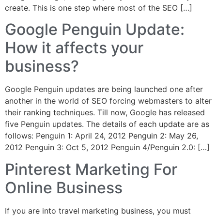
create. This is one step where most of the SEO […]
Google Penguin Update:
How it affects your
business?
Google Penguin updates are being launched one after
another in the world of SEO forcing webmasters to alter
their ranking techniques. Till now, Google has released
five Penguin updates. The details of each update are as
follows: Penguin 1: April 24, 2012 Penguin 2: May 26,
2012 Penguin 3: Oct 5, 2012 Penguin 4/Penguin 2.0: […]
Pinterest Marketing For
Online Business
If you are into travel marketing business, you must