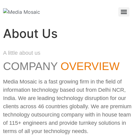
About Us
A little about us
COMPANY
OVERVIEW
Media Mosaic is a fast growing firm in the field of
information technology based out from Delhi NCR,
India. We are leading technology disruption for our
clients across 46 countries globally. We are premium
technology outsourcing company with in house team
of 115+ engineers and provide turnkey solutions in
terms of all your technology needs.