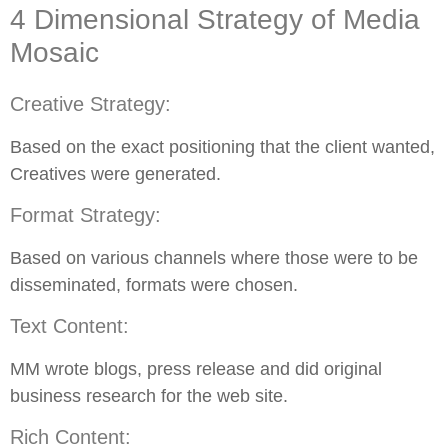
4 Dimensional Strategy of Media
Mosaic
Creative Strategy:
Based on the exact positioning that the client wanted,
Creatives were generated.
Format Strategy:
Based on various channels where those were to be
disseminated, formats were chosen.
Text Content:
MM wrote blogs, press release and did original
business research for the web site.
Rich Content: