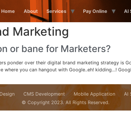
Home
About
Services
Pay Online
AI
nd Marketing
n or bane for Marketers?
s ponder over their digital brand marketing strategy is Go
 place where you can hangout with Google..eh! kidding…! Go
Design
CMS Development
Mobile Application
AI
© Copyright 2023. All Rights Reserved.