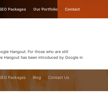
 SEO Packages
Our Portfolio
Contact
ogle Hangout. For those who are still
ogle Hangout has been introduced by Google in
 SEO Packages
Blog
Contact Us