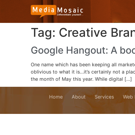
Tag:
Creative Bra
Google Hangout: A boo
One name which has been keeping all marketer
oblivious to what it is…it’s certainly not a
the month of May this year. While digital […]
Home
About
Services
Web 