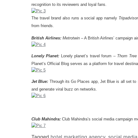
recognition to its reviewers and loyal fans.
The travel brand also runs a social app namely
Tripadvisor
from friends.
British Airlines:
Metrotwin
– A British Airlines’ campaign 
Lonely Planet:
Lonely planet’s travel forum –
Thorn Tree
Planet‘s Official Blog serves as a platform for travel destina
Jet Blue:
Through its Go Places app, Jet Blue is all set to
and generate viral buzz on networks.
Club Mahindra:
Club Mahindra’s social media campaign moti
Tagged
hotel marketing agency
,
social medi