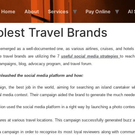
Home
About
Services
Pay Online
AI
olest Travel Brands
emerged as a well-documented one, as various airlines, cruises, and hotels 
e travel brands are utilizing the 7
useful social media strategies
to reach
campaigns, blog, advocacy program, and travel forum.
unleashed the social media
platform and how:
, the best job in the world, aiming for searching an island caretaker w
cial media contest. Their campaign aided the brand to generate the much need
n used the social media platform in a right way by launching a photo conte
s at various travel locations. This campaign successfully generated buzz and
a campaign in order to recognise its most loyal reviewers along with commu