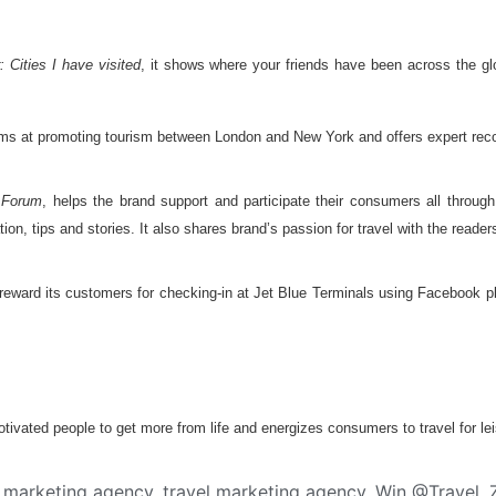
: Cities I have visited
, it shows where your friends have been across the g
aims at promoting tourism between London and New York and offers expert reco
 Forum
, helps the brand support and participate their consumers all through t
tion, tips and stories. It also shares brand’s passion for travel with the reader
 reward its customers for checking-in at Jet Blue Terminals using Facebook pl
vated people to get more from life and energizes consumers to travel for lei
a marketing agency
,
travel marketing agency
,
Win @Travel
,