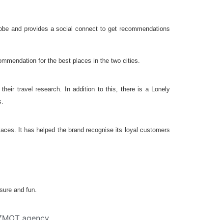
lobe and provides a social connect to get recommendations
mmendation for the best places in the two cities.
heir travel research. In addition to this, there is a Lonely
s.
aces. It has helped the brand recognise its loyal customers
sure and fun.
ZMOT agency