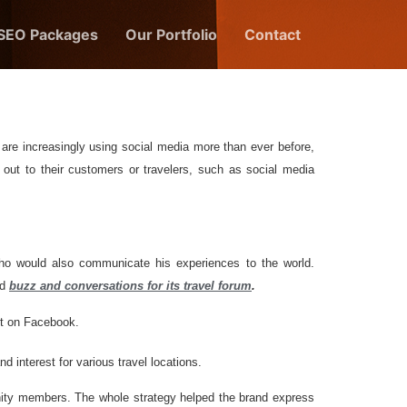
 SEO Packages
Our Portfolio
Contact
are increasingly using social media more than ever before,
 out to their customers or travelers, such as social media
ho would also communicate his experiences to the world.
ed
buzz and conversations for its travel forum
.
st on Facebook.
 interest for various travel locations.
nity members. The whole strategy helped the brand express