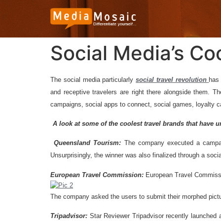
Social Media’s Co
T
he social media particularly
social travel revolution
has 
and receptive travelers are right there alongside them. Th
campaigns, social apps to connect, social games, loyalty 
A look at some of the coolest travel brands that have 
Queensland Tourism:
The company executed a campaign
Unsurprisingly, the winner was also finalized through a so
European Travel Commission:
European Travel Commissio
The company asked the users to submit their morphed picture
Tripadvisor:
Star Reviewer Tripadvisor recently launched 