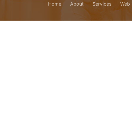
Home
About
Services
Web 