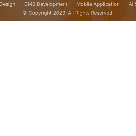
Design
CMS Development
Mobile Application
AI
© Copyright 2023. All Rights Reserved.