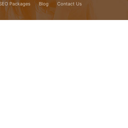
 SEO Packages
Blog
Contact Us