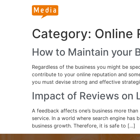
Category:
Online
How to Maintain your 
Regardless of the business you might be speci
contribute to your online reputation and some
you must devise strong and effective strateg
Impact of Reviews on L
A feedback affects one’s business more than 
service. In a world where search engine has 
business growth. Therefore, it is safe to […]