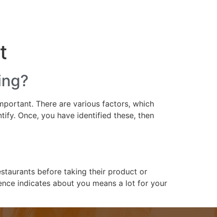
 SEO Packages
Our Portfolio
Contact
t
ing?
important. There are various factors, which
tify. Once, you have identified these, then
staurants before taking their product or
nce indicates about you means a lot for your