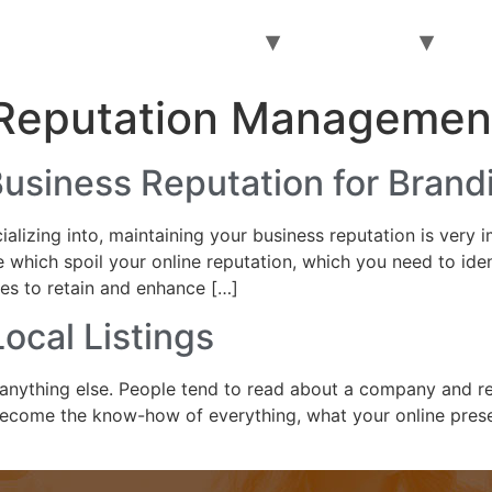
Home
About
Services
Pay Online
AI
 Reputation Managemen
Business Reputation for Brand
alizing into, maintaining your business reputation is very 
 which spoil your online reputation, which you need to iden
ies to retain and enhance […]
ocal Listings
anything else. People tend to read about a company and re
become the know-how of everything, what your online prese