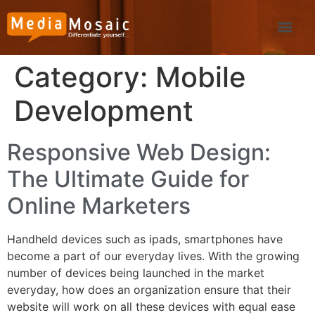
Category:
Mobile
Development
Responsive Web Design:
The Ultimate Guide for
Online Marketers
Handheld devices such as ipads, smartphones have
become a part of our everyday lives. With the growing
number of devices being launched in the market
everyday, how does an organization ensure that their
website will work on all these devices with equal ease