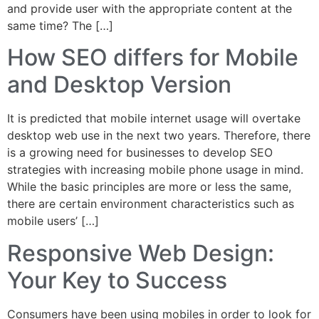
and provide user with the appropriate content at the
same time? The […]
How SEO differs for Mobile
and Desktop Version
It is predicted that mobile internet usage will overtake
desktop web use in the next two years. Therefore, there
is a growing need for businesses to develop SEO
strategies with increasing mobile phone usage in mind.
While the basic principles are more or less the same,
there are certain environment characteristics such as
mobile users’ […]
Responsive Web Design:
Your Key to Success
Consumers have been using mobiles in order to look for