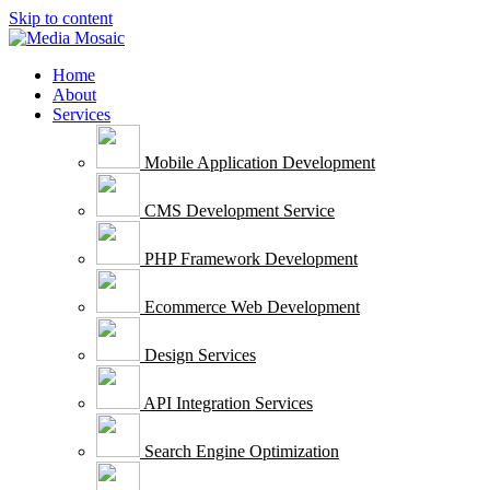
Skip to content
Home
About
Services
Mobile Application Development
CMS Development Service
PHP Framework Development
Ecommerce Web Development
Design Services
API Integration Services
Search Engine Optimization