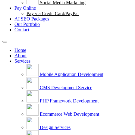
Social Media Marketing
Pay Online
Pay via Credit Card/PayPal
AI SEO Packages
Our Portfolio
Contact
Home
About
Services
Mobile Application Development
CMS Development Service
PHP Framework Development
Ecommerce Web Development
Design Services