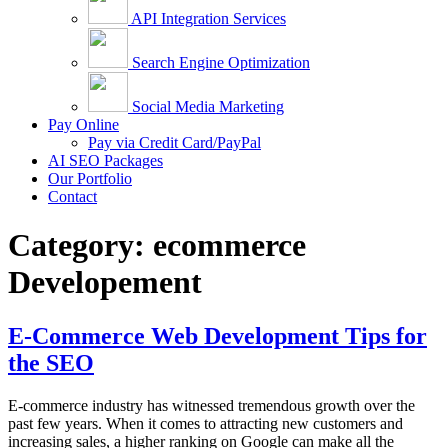
API Integration Services
Search Engine Optimization
Social Media Marketing
Pay Online
Pay via Credit Card/PayPal
AI SEO Packages
Our Portfolio
Contact
Category:
ecommerce
Developement
E-Commerce Web Development Tips for
the SEO
E-commerce industry has witnessed tremendous growth over the
past few years. When it comes to attracting new customers and
increasing sales, a higher ranking on Google can make all the