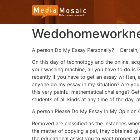
Wedohomeworknet
A person Do My Essay Personally? – Certain, 
On this day of technology and the online, acqu
your washing machine, all you have to do is G
recently if you have to get an essay written,
anyone do my essay in my situation? Are you p
this very painful mathematical challenge? Get
students of all kinds at any time of the day, 
A person Please Do My Essay In My Opinion C
Removed are classified as the instances when 
the matter of copying a pal, they obtained g
the educational assist you to want proper at