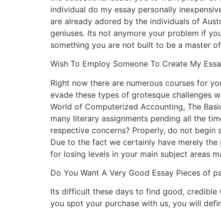
individual do my essay personally inexpensive
are already adored by the individuals of Aust
geniuses. Its not anymore your problem if yo
something you are not built to be a master of,
Wish To Employ Someone To Create My Essay
Right now there are numerous courses for you 
evade these types of grotesque challenges w
World of Computerized Accounting, The Basic
many literary assignments pending all the tim
respective concerns? Properly, do not begi
Due to the fact we certainly have merely the
for losing levels in your main subject areas 
Do You Want A Very Good Essay Pieces of pa
Its difficult these days to find good, credibl
you spot your purchase with us, you will defini