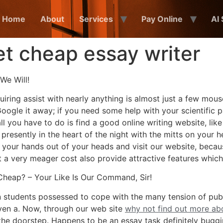
Home
About
Services
Pay Online
AI
 cheap essay writer
We Will!
iring assist with nearly anything is almost just a few mouse
oogle it away; if you need some help with your scientific pa
 all you have to do is find a good online writing website, l
resently in the heart of the night with the mitts on your 
 your hands out of your heads and visit our website, becau
at a very meager cost also provide attractive features which
heap? – Your Like Is Our Command, Sir!
students possessed to cope with the many tension of publish
iven a. Now, through our web site
why not find out more a
 the doorstep. Happens to be an essay task definitely bugg