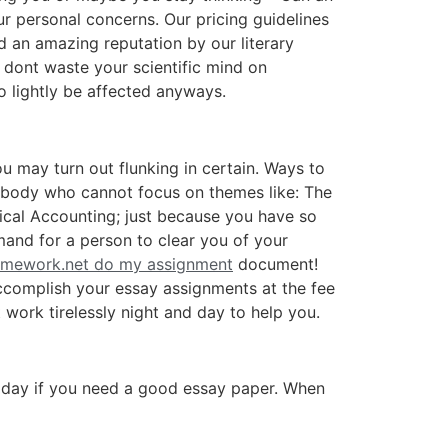
ur personal concerns. Our pricing guidelines
d an amazing reputation by our literary
 dont waste your scientific mind on
so lightly be affected anyways.
u may turn out flunking in certain. Ways to
ebody who cannot focus on themes like: The
cal Accounting; just because you have so
emand for a person to clear you of your
mework.net do my assignment
document!
accomplish your essay assignments at the fee
work tirelessly night and day to help you.
s today if you need a good essay paper. When