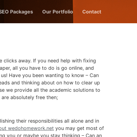
 SEO Packages
Our Portfolio
Contact
 clicks away. If you need help with fixing
per, all you have to do is go online, and
ike us! Have you been wanting to know – Can
heads and thinking about on how to clear up
se we provide all the academic solutions to
 are absolutely free then;
ing their responsibilities all alone and in
bout wedohomework.net
you may get most of
ing you or maybe you stay thinking – Can an