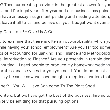
? Then our creating provider is the greatest answer for yo
ria and Portugal year after year and our business has gaine
u have an essay assignment pending and needing attention;
 leave it all to us, and believe us, your budget wont even 
 Cardstock! – Give Us A Go!
to examine that there is often an out-probability which yo
hile having your school employment? Are you far too som
s of Accounting for Banking, and Finance and Methodologi
e, introduction to Finance? Are you presently in terrible d
n shouting – I need people to produce my homework
wedoho
 professional services for you you need. You do not must 
mainly because now we have bought exceptional writers that 
per? – You Will Have Can come To The Right Spot!
e writers; but we have got the best of the business; hire u
tely be entitling for that pursuing options.