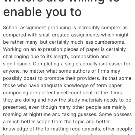
enable you to
School assignment producing is incredibly complex as
compared with small created assignments which might
be rather many, but certainly much less cumbersome.
Working on an expression pieces of paper is certainly
challenging due to its length, composition and
significance. Completing a single actually isnt easier for
anyone, no matter what some authors or firms may
possibly boast to promote their providers. Its that some
those who have adequate knowledge of term paper
composing are perfectly self-confident of the items
they are doing and how the study materials needs to be
presented, even though many other people are mainly
roaming at nighttime and taking guesses. Some possess
a much better scope from the topic and better
knowledge of the formatting requirements, other people