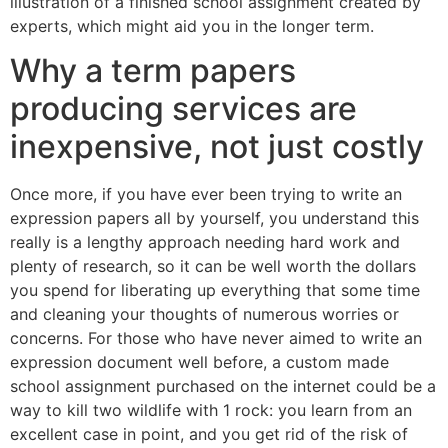
illustration of a finished school assignment created by
experts, which might aid you in the longer term.
Why a term papers
producing services are
inexpensive, not just costly
Once more, if you have ever been trying to write an
expression papers all by yourself, you understand this
really is a lengthy approach needing hard work and
plenty of research, so it can be well worth the dollars
you spend for liberating up everything that some time
and cleaning your thoughts of numerous worries or
concerns. For those who have never aimed to write an
expression document well before, a custom made
school assignment purchased on the internet could be a
way to kill two wildlife with 1 rock: you learn from an
excellent case in point, and you get rid of the risk of