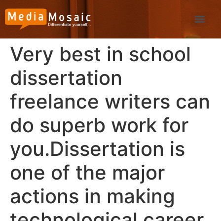
Very best in school
dissertation
freelance writers can
do superb work for
you.Dissertation is
one of the major
actions in making
technological career.