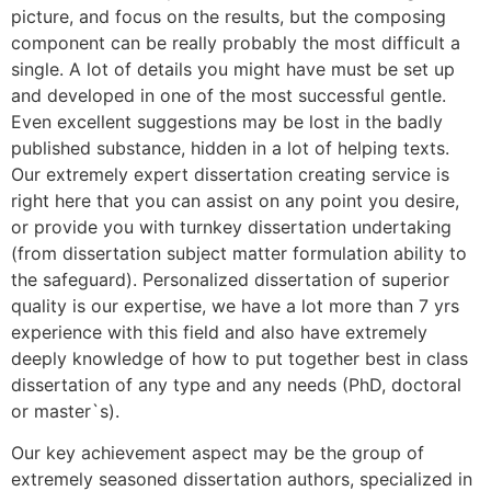
picture, and focus on the results, but the composing
component can be really probably the most difficult a
single. A lot of details you might have must be set up
and developed in one of the most successful gentle.
Even excellent suggestions may be lost in the badly
published substance, hidden in a lot of helping texts.
Our extremely expert dissertation creating service is
right here that you can assist on any point you desire,
or provide you with turnkey dissertation undertaking
(from dissertation subject matter formulation ability to
the safeguard). Personalized dissertation of superior
quality is our expertise, we have a lot more than 7 yrs
experience with this field and also have extremely
deeply knowledge of how to put together best in class
dissertation of any type and any needs (PhD, doctoral
or master`s).
Our key achievement aspect may be the group of
extremely seasoned dissertation authors, specialized in