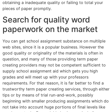
obtaining a inadequate quality or failing to total your
pieces of paper promptly.
Search for quality word
paperwork on the market
You can get school assignment substance on multilple
web sites, since it is a popular business. However the
good quality or originality of the materials is often in
question, and many of those providing term paper
creating providers may not be competent sufficient to
supply school assignment aid which gets you high
grades and will meet up with your professors
requirements. For that reason, it is far better to find a
trustworthy term paper creating services, through either
tips or by means of trial run-and-work, possibly
beginning with smaller producing assignments which do
not take into account huge portions of final levels like