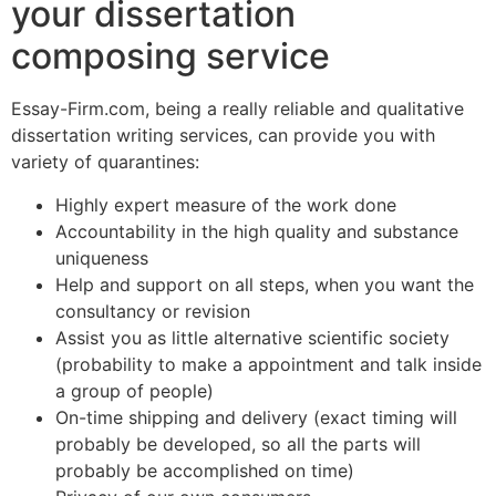
your dissertation
composing service
Essay-Firm.com, being a really reliable and qualitative
dissertation writing services, can provide you with
variety of quarantines:
Highly expert measure of the work done
Accountability in the high quality and substance
uniqueness
Help and support on all steps, when you want the
consultancy or revision
Assist you as little alternative scientific society
(probability to make a appointment and talk inside
a group of people)
On-time shipping and delivery (exact timing will
probably be developed, so all the parts will
probably be accomplished on time)