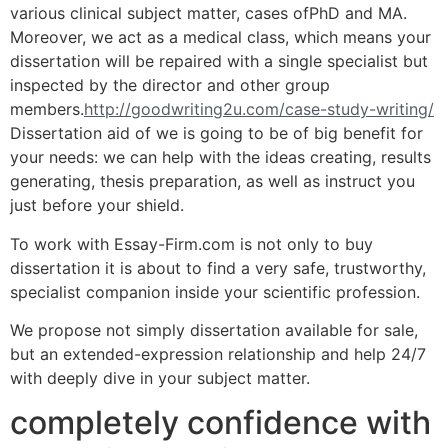
various clinical subject matter, cases ofPhD and MA.
Moreover, we act as a medical class, which means your
dissertation will be repaired with a single specialist but
inspected by the director and other group
members.
http://goodwriting2u.com/case-study-writing/
Dissertation aid of we is going to be of big benefit for
your needs: we can help with the ideas creating, results
generating, thesis preparation, as well as instruct you
just before your shield.
To work with Essay-Firm.com is not only to buy
dissertation it is about to find a very safe, trustworthy,
specialist companion inside your scientific profession.
We propose not simply dissertation available for sale,
but an extended-expression relationship and help 24/7
with deeply dive in your subject matter.
completely confidence with