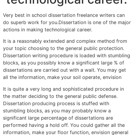
Very best in school dissertation freelance writers can
do superb work for you.Dissertation is one of the major
actions in making technological career.
It is a reasonably extended and complex method from
your topic choosing to the general public protection.
Dissertation writing procedure is loaded with stumbling
blocks, as you possibly know a significant large % of
dissertations are carried out with a wait. You may get
all the information, make your soil operate, envision
It is quite a very long and sophisticated procedure in
the matter deciding to the general public defense.
Dissertation producing process is stuffed with
stumbling blocks, as you may probably know a
significant large percentage of dissertations are
performed having a hold off. You could gather all the
information, make your floor function, envision general