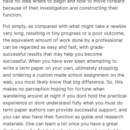
have no idea where to begin and how to move forward
because of their investigation and constructing their
function.
Put simply, as compared with what might take a newbie
very long, resulting in tiny progress or a poor outcome,
the equivalent amount of work done by a professional
can be regarded as easy and fast, with grade-
successful results that may help you become
successful. When you have ever been attempting to
write a term paper on your own, ultimately stopping
and ordering a custom made school assignment on the
web, you most likely know that big difference. So, this
makes no perception hoping for fortune when
wandering around at night if you dont hold the practical
experience or dont understand fully what you must do
term paper authors can provide successful support, and
you can also have their function as guide and research
materials. One can learn a lot once you have a great