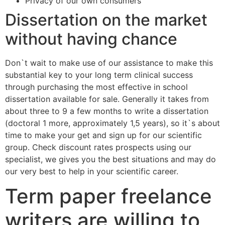
Privacy of our own consumers
Dissertation on the market
without having chance
Don`t wait to make use of our assistance to make this
substantial key to your long term clinical success
through purchasing the most effective in school
dissertation available for sale. Generally it takes from
about three to 9 a few months to write a dissertation
(doctoral 1 more, approximately 1,5 years), so it`s about
time to make your get and sign up for our scientific
group. Check discount rates prospects using our
specialist, we gives you the best situations and may do
our very best to help in your scientific career.
Term paper freelance
writers are willing to