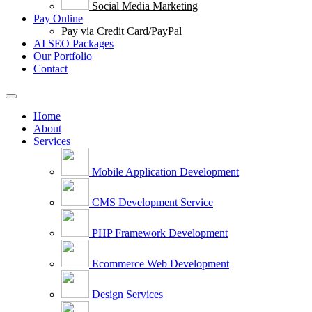
Social Media Marketing
Pay Online
Pay via Credit Card/PayPal
AI SEO Packages
Our Portfolio
Contact
Home
About
Services
Mobile Application Development
CMS Development Service
PHP Framework Development
Ecommerce Web Development
Design Services