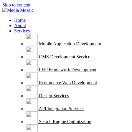
Skip to content
Home
About
Services
Mobile Application Development
CMS Development Service
PHP Framework Development
Ecommerce Web Development
Design Services
API Integration Services
Search Engine Optimization