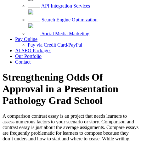
API Integration Services
Search Engine Optimization
Social Media Marketing
Pay Online
Pay via Credit Card/PayPal
AI SEO Packages
Our Portfolio
Contact
Strengthening Odds Of
Approval in a Presentation
Pathology Grad School
A comparison contrast essay is an project that needs learners to
assess numerous factors to your scenario or story. Comparison and
contrast essay is just about the average assignments. Compare essays
are frequently problematic for learners to compose because they
don’t understand how to start and where to cease. While writing