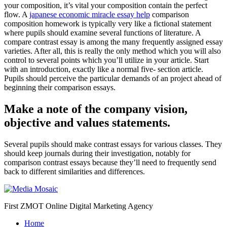
your composition, it’s vital your composition contain the perfect
flow.
A
japanese economic miracle essay help
comparison
composition homework is typically very like a fictional statement
where pupils should examine several functions of literature. A
compare contrast essay is among the many frequently assigned essay
varieties. After all, this is really the only method which you will also
control to several points which you’ll utilize in your article. Start
with an introduction, exactly like a normal five- section article.
Pupils should perceive the particular demands of an project ahead of
beginning their comparison essays.
Make a note of the company vision,
objective and values statements.
Several pupils should make contrast essays for various classes. They
should keep journals during their investigation, notably for
comparison contrast essays because they’ll need to frequently send
back to different similarities and differences.
First ZMOT Online Digital Marketing Agency
Home