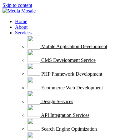
Skip to content
Home
About
Services
Mobile Application Development
CMS Development Service
PHP Framework Development
Ecommerce Web Development
Design Services
API Integration Services
Search Engine Optimization