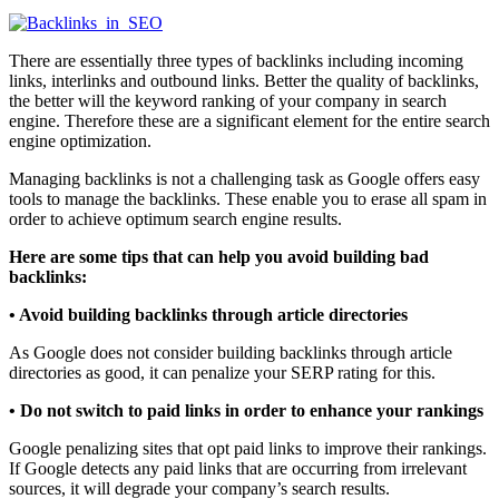
There are essentially three types of backlinks including incoming
links, interlinks and outbound links. Better the quality of backlinks,
the better will the keyword ranking of your company in search
engine. Therefore these are a significant element for the entire search
engine optimization.
Managing backlinks is not a challenging task as Google offers easy
tools to manage the backlinks. These enable you to erase all spam in
order to achieve optimum search engine results.
Here are some tips that can help you avoid building bad
backlinks:
• Avoid building backlinks through article directories
As Google does not consider building backlinks through article
directories as good, it can penalize your SERP rating for this.
•
Do not switch to paid links in order to enhance your rankings
Google penalizing sites that opt paid links to improve their rankings.
If Google detects any paid links that are occurring from irrelevant
sources, it will degrade your company’s search results.