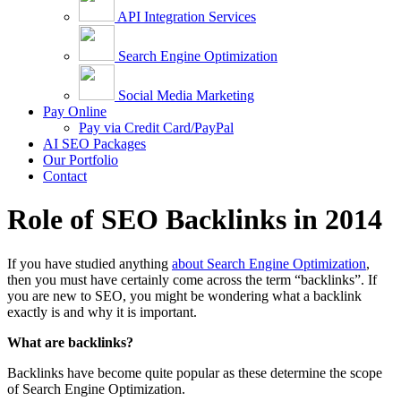
API Integration Services
Search Engine Optimization
Social Media Marketing
Pay Online
Pay via Credit Card/PayPal
AI SEO Packages
Our Portfolio
Contact
Role of SEO Backlinks in 2014
If you have studied anything
about Search Engine Optimization
,
then you must have certainly come across the term “backlinks”. If
you are new to SEO, you might be wondering what a backlink
exactly is and why it is important.
What are backlinks?
Backlinks have become quite popular as these determine the scope
of Search Engine Optimization.