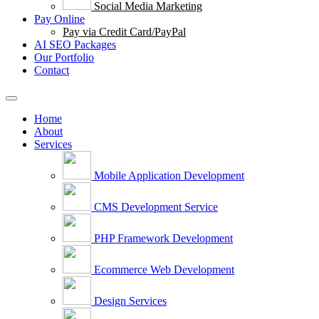
Social Media Marketing
Pay Online
Pay via Credit Card/PayPal
AI SEO Packages
Our Portfolio
Contact
Home
About
Services
Mobile Application Development
CMS Development Service
PHP Framework Development
Ecommerce Web Development
Design Services