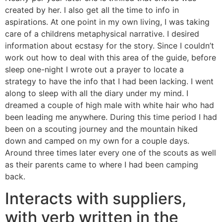
created by her. I also get all the time to info in
aspirations. At one point in my own living, I was taking
care of a childrens metaphysical narrative. I desired
information about ecstasy for the story. Since I couldn’t
work out how to deal with this area of the guide, before
sleep one-night I wrote out a prayer to locate a
strategy to have the info that I had been lacking. I went
along to sleep with all the diary under my mind. I
dreamed a couple of high male with white hair who had
been leading me anywhere. During this time period I had
been on a scouting journey and the mountain hiked
down and camped on my own for a couple days.
Around three times later every one of the scouts as well
as their parents came to where I had been camping
back.
Interacts with suppliers,
with verb written in the