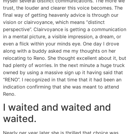
myself several distinct communications. The more we
trust, the louder and clearer this voice becomes. The
final way of getting heavenly advice is through our
vision or clairvoyance, which means “distinct
perspective”. Clairvoyance is getting a communication
in a mental picture, a visible impression, a dream, or
even a flick within your minds eye. One day I drove
along with a buddy asked me my thoughts on her
relocating to Reno. She thought excellent about it, but
had plenty of worries. In the next minute a huge truck
owned by using a massive sign up it having said that
“RENO”. I recognized in that time that it had been an
indication confirming that she was meant to attend
Reno.
I waited and waited and
waited.
Nearly per year later she is thrilled that choice was