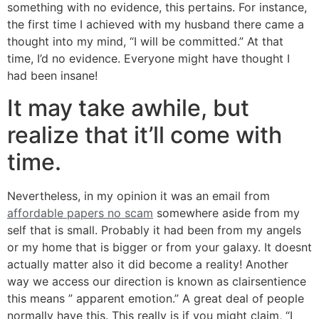
something with no evidence, this pertains. For instance,
the first time I achieved with my husband there came a
thought into my mind, “I will be committed.” At that
time, I’d no evidence. Everyone might have thought I
had been insane!
It may take awhile, but
realize that it’ll come with
time.
Nevertheless, in my opinion it was an email from
affordable papers no scam
somewhere aside from my
self that is small. Probably it had been from my angels
or my home that is bigger or from your galaxy. It doesnt
actually matter also it did become a reality! Another
way we access our direction is known as clairsentience
this means ” apparent emotion.” A great deal of people
normally have this. This really is if you might claim, “I