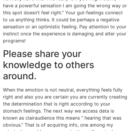
have a powerful sensation I am going the wrong way or
this spot doesn’t feel right.” Your gut-feelings connect
to us anything thinks. It could be perhaps a negative
sensation or an optimistic feeling. Pay attention to your
instinct once the experience is damaging and alter your
programs!
Please share your
knowledge to others
around.
When the emotion is not neutral, everything feels fully
right and also you are certain you are currently creating
the determination that is right according to your
stomach feelings. The next way we access data is
known as clairaudience this means ” hearing that was
obvious.” That is of acquiring info, one among my