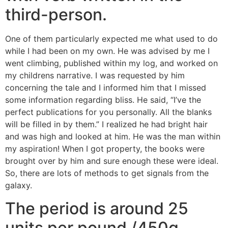
third-person.
One of them particularly expected me what used to do
while I had been on my own. He was advised by me I
went climbing, published within my log, and worked on
my childrens narrative. I was requested by him
concerning the tale and I informed him that I missed
some information regarding bliss. He said, “I’ve the
perfect publications for you personally. All the blanks
will be filled in by them.” I realized he had bright hair
and was high and looked at him. He was the man within
my aspiration! When I got property, the books were
brought over by him and sure enough these were ideal.
So, there are lots of methods to get signals from the
galaxy.
The period is around 25
units per pound /450g.