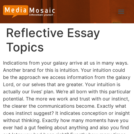
Reflective Essay
Topics
Indications from your galaxy arrive at us in many ways.
Another brand for this is intuition. Your intuition could
be the approach we access information from the galaxy
Lord, or our selves that are greater.
Your intuition is
actually our lives’ plan. We’re all born with this particular
potential. The more we work and trust with our instinct,
the clearer the communications become. Exactly what
does instinct suggest? It indicates conception or insight
without thinking. Exactly how many moments have you
ever had a gut feeling about anything and also you find