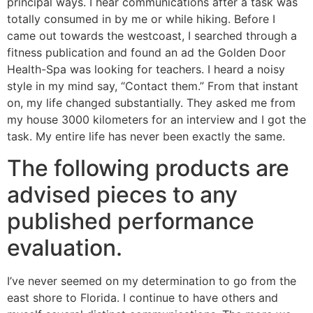
principal ways. I hear communications after a task was
totally consumed in by me or while hiking. Before I
came out towards the westcoast, I searched through a
fitness publication and found an ad the Golden Door
Health-Spa was looking for teachers. I heard a noisy
style in my mind say, “Contact them.” From that instant
on, my life changed substantially. They asked me from
my house 3000 kilometers for an interview and I got the
task. My entire life has never been exactly the same.
The following products are
advised pieces to any
published performance
evaluation.
I’ve never seemed on my determination to go from the
east shore to Florida. I continue to have others and