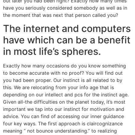
out later you had been right? Exactly how many times
have you seriously considered somebody as well as in
the moment that was next that person called you?
The internet and computers
have which can be a benefit
in most life’s spheres.
Exactly how many occasions do you know something
to become accurate with no proof? You will find out
you had been proper. Our instinct is all related to by
this. We are relocating from your info age that is
depending on our intellect and pcs for the instinct age.
Given all-the difficulties on the planet today, it’s most
important we tap into our instinct for motivation and
advice. You can find of accessing our inner guidance
four key ways. The first approach is claircognizance
meaning ” not bounce understanding.” to realizing