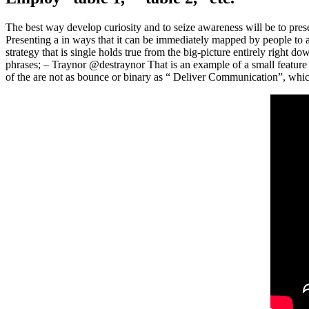
The best way develop curiosity and to seize awareness will be to presen
Presenting a in ways that it can be immediately mapped by people to a
strategy that is single holds true from the big-picture entirely right
phrases; – Traynor @destraynor That is an example of a small featu
of the are not as bounce or binary as “ Deliver Communication”, whic