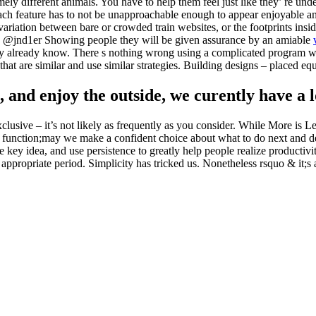
mely different animals. You have to help them feel just like they’ re und
ch feature has to not be unapproachable enough to appear enjoyable and 
 variation between bare or crowded train websites, or the footprints ins
n @jnd1er Showing people they will be given assurance by an amiable
hey already know. There s nothing wrong using a complicated program w
t are similar and use similar strategies. Building designs – placed equi
n, and enjoy the outside, we curently have a
xclusive – it’s not likely as frequently as you consider. While More is 
ip & function;may we make a confident choice about what to do next and
e key idea, and use persistence to greatly help people realize product
the appropriate period. Simplicity has tricked us. Nonetheless rsquo & it;