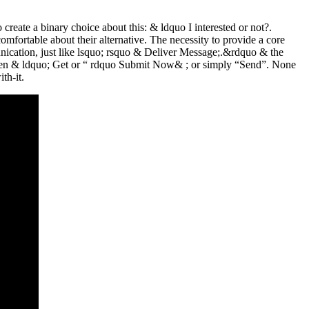
create a binary choice about this: & ldquo I interested or not?.
mfortable about their alternative. The necessity to provide a core
mmunication, just like lsquo; rsquo & Deliver Message;.&rdquo & the
 been & ldquo; Get or “ rdquo Submit Now& ; or simply “Send”. None
th-it.