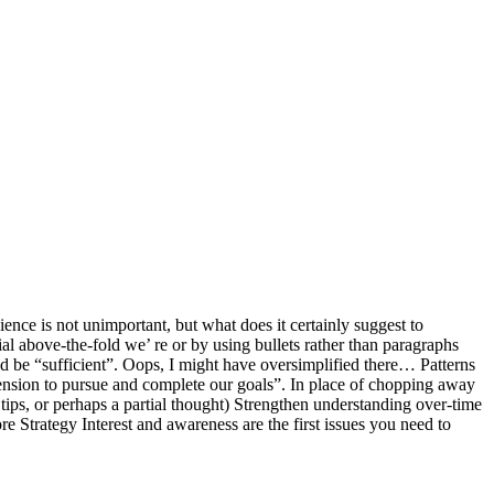
ce is not unimportant, but what does it certainly suggest to
al above-the-fold we’ re or by using bullets rather than paragraphs
ld be “sufficient”. Oops, I might have oversimplified there… Patterns
ension to pursue and complete our goals”. In place of chopping away
tips, or perhaps a partial thought) Strengthen understanding over-time
 Strategy Interest and awareness are the first issues you need to