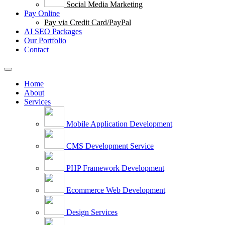
Social Media Marketing
Pay Online
Pay via Credit Card/PayPal
AI SEO Packages
Our Portfolio
Contact
Home
About
Services
Mobile Application Development
CMS Development Service
PHP Framework Development
Ecommerce Web Development
Design Services