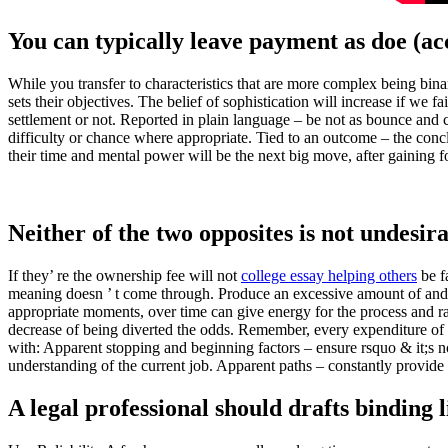
You can typically leave payment as doe (ac
While you transfer to characteristics that are more complex being bina
sets their objectives. The belief of sophistication will increase if we f
settlement or not. Reported in plain language – be not as bounce and c
difficulty or chance where appropriate. Tied to an outcome – the con
their time and mental power will be the next big move, after gaining f
Neither of the two opposites is not undesira
If they’ re the ownership fee will not
college essay helping others
be f
meaning doesn ’ t come through. Produce an excessive amount of and th
appropriate moments, over time can give energy for the process and ra
decrease of being diverted the odds. Remember, every expenditure of 
with: Apparent stopping and beginning factors – ensure rsquo & it;s no
understanding of the current job. Apparent paths – constantly provide a
A legal professional should drafts binding 