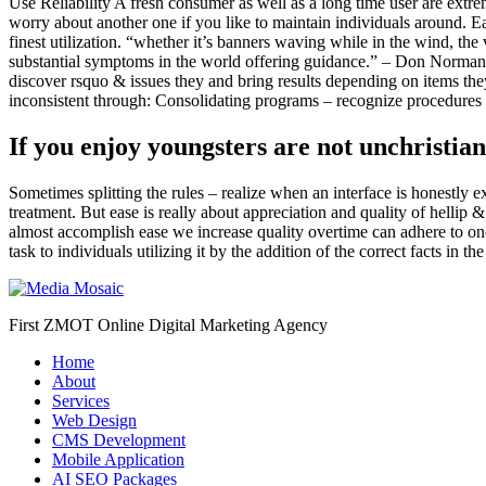
Use Reliability A fresh consumer as well as a long time user are extre
worry about another one if you like to maintain individuals around. Ea
finest utilization. “whether it’s banners waving while in the wind, the
substantial symptoms in the world offering guidance.” – Don Norma
discover rsquo & issues they and bring results depending on items t
inconsistent through: Consolidating programs – recognize procedures tha
If you enjoy youngsters are not unchristia
Sometimes splitting the rules – realize when an interface is honestly e
treatment. But ease is really about appreciation and quality of hell
almost accomplish ease we increase quality overtime can adhere to on
task to individuals utilizing it by the addition of the correct facts in 
First ZMOT Online Digital Marketing Agency
Home
About
Services
Web Design
CMS Development
Mobile Application
AI SEO Packages