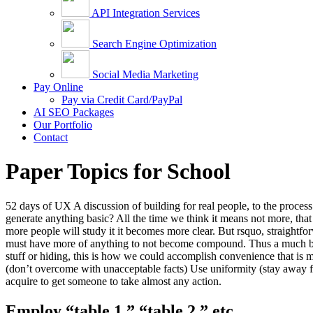
API Integration Services
Search Engine Optimization
Social Media Marketing
Pay Online
Pay via Credit Card/PayPal
AI SEO Packages
Our Portfolio
Contact
Paper Topics for School
52 days of UX A discussion of building for real people, to the proce
generate anything basic? All the time we think it means not more, tha
more people will study it it becomes more clear. But rsquo, straightfo
must have more of anything to not become compound. Thus a much bette
stuff or hiding, this is how we could accomplish convenience that is m
(don’t overcome with unacceptable facts) Use uniformity (stay away fr
acquire to get someone to take almost any action.
Employ “table 1,” “table 2,” etc.