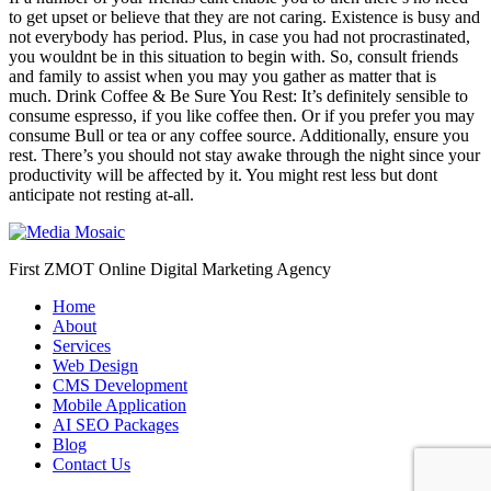
to get upset or believe that they are not caring. Existence is busy and
not everybody has period. Plus, in case you had not procrastinated,
you wouldnt be in this situation to begin with. So, consult friends
and family to assist when you may you gather as matter that is
much. Drink Coffee & Be Sure You Rest: It’s definitely sensible to
consume espresso, if you like coffee then. Or if you prefer you may
consume Bull or tea or any coffee source. Additionally, ensure you
rest. There’s you should not stay awake through the night since your
productivity will be affected by it. You might rest less but dont
anticipate not resting at-all.
First ZMOT Online Digital Marketing Agency
Home
About
Services
Web Design
CMS Development
Mobile Application
AI SEO Packages
Blog
Contact Us