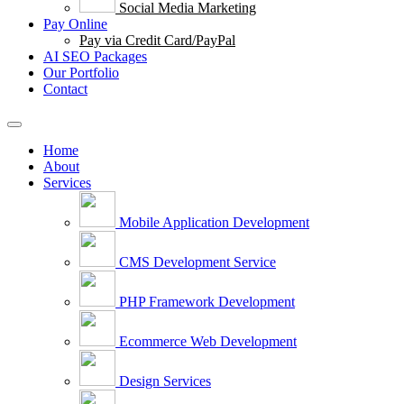
Social Media Marketing
Pay Online
Pay via Credit Card/PayPal
AI SEO Packages
Our Portfolio
Contact
Home
About
Services
Mobile Application Development
CMS Development Service
PHP Framework Development
Ecommerce Web Development
Design Services