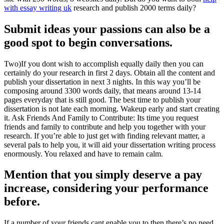
with essay writing uk
research and publish 2000 terms daily?
Submit ideas your passions can also be a
good spot to begin conversations.
Two)If you dont wish to accomplish equally daily then you can
certainly do your research in first 2 days. Obtain all the content and
publish your dissertation in next 3 nights. In this way you’ll be
composing around 3300 words daily, that means around 13-14
pages everyday that is still good. The best time to publish your
dissertation is not late each morning. Wakeup early and start creating
it. Ask Friends And Family to Contribute: Its time you request
friends and family to contribute and help you together with your
research. If you’re able to just get with finding relevant matter, a
several pals to help you, it will aid your dissertation writing process
enormously. You relaxed and have to remain calm.
Mention that you simply deserve a pay
increase, considering your performance
before.
If a number of your friends cant enable you to then there’s no need