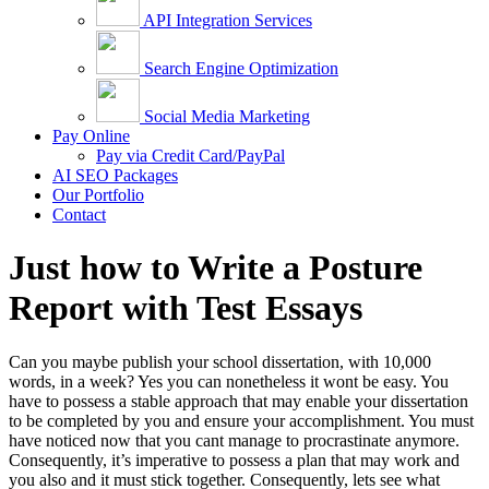
API Integration Services
Search Engine Optimization
Social Media Marketing
Pay Online
Pay via Credit Card/PayPal
AI SEO Packages
Our Portfolio
Contact
Just how to Write a Posture
Report with Test Essays
Can you maybe publish your school dissertation, with 10,000
words, in a week? Yes you can nonetheless it wont be easy. You
have to possess a stable approach that may enable your dissertation
to be completed by you and ensure your accomplishment.
You must
have noticed now that you cant manage to procrastinate anymore.
Consequently, it’s imperative to possess a plan that may work and
you also and it must stick together. Consequently, lets see what