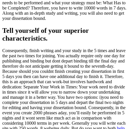
needs to be performed and what your strategy must be: What Has to
be Completed? Therefore, you have to write 10000 words in 7 days.
Along with an in-depth study and writing, you will also need to get
your dissertation bound.
Tell yourself of your superior
characteristics.
Consequently, finish writing and your study in the 5 times and leave
the past two times for joining. You actually require only one day for
publishing and binding but dont depart binding till the final day and
therefore do not anticipate getting it bound to the seventh-day.
Because should you couldnt finish creating your dissertation in first
5 days you then can have one additional day to finish it. Therefore,
this is an approach that can work-but involves hardwork and
dedication: Separate Your Work in Times: Your work need to divide
in times since it will allow you to narrow down your undertaking
and manage it in a better way. You have two options: i)you need to
complete your dissertation in 5 days and depart the final two nights
for editing and having your dissertation bound. Consequently, in the
event you create 2000 phrases aday, you’ll easily be performed in 5
nights and it wont seem like much act as in comparison with
considering 10000 terms in per week. Generally you will write each
site with 250 words, 8 websites daily. But do you want to both
help