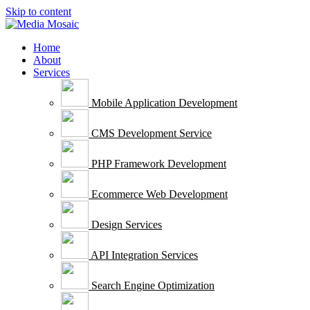
Skip to content
Home
About
Services
Mobile Application Development
CMS Development Service
PHP Framework Development
Ecommerce Web Development
Design Services
API Integration Services
Search Engine Optimization