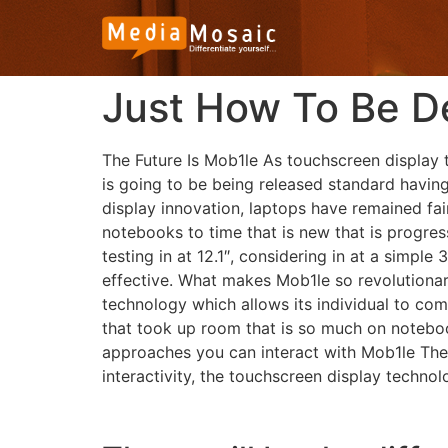
Just How To Be D
The Future Is Mob1le As touchscreen display 
is going to be being released standard havin
display innovation, laptops have remained fair
notebooks to time that is new that is progres
testing in at 12.1″, considering in at a simpl
effective.
What makes Mob1le so revolutionary?
technology which allows its individual to c
that took up room that is so much on notebooks
approaches you can interact with Mob1le The 
interactivity, the touchscreen display technol