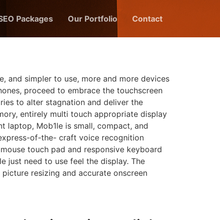
 SEO Packages
Our Portfolio
Contact
e, and simpler to use, more and more devices
 phones, proceed to embrace the touchscreen
ies to alter stagnation and deliver the
ory, entirely multi touch appropriate display
ent laptop, Mob1le is small, compact, and
xpress-of-the- craft voice recognition
 a mouse touch pad and responsive keyboard
e just need to use feel the display. The
 picture resizing and accurate onscreen