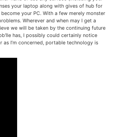
ses your laptop along with gives of hub for
 to become your PC. With a few merely monster
 problems. Wherever and when may I get a
lieve we will be taken by the continuing future
b1le has, I possibly could certainly notice
ar as I’m concerned, portable technology is