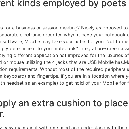
erent kinds employed by poets 
s for a business or session meeting? Nicely as opposed to
 separate electronic recorder, whynot have your notebook c
 software, Mob1le may take your notes for you. Not to ment
ply determine it to your notebook? Integral on-screen ass
lying different application not improved for the luxuries o
 or mouse utilizing the 4 jacks that are USB Mob1le has.M
ion requirements. Without most of the required peripherals t
n keyboard) and fingertips. If you are in a location where
th headset as an example) to get hold of your Mob1le for 
pply an extra cushion to place
r.
asy maintain it with one hand and understand with the ot