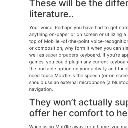
These will be the diff
literature..
Your voice. Perhaps you have had to get note
anything on-paper or on screen or utilizing a
top of Mob1le -of-the-point voice-recognition
or composition, why form it when you can sim
well as
superiorpapers
keyboard. If you’re app
games, you could plugin any current keyboard
the portable option on your activity and funct
need touse Mob1le is the speech (or on scree
should use an external microphone (a bluetoo
navigation.
They won’t actually su
offer her comfort to he
When using Mob1le away from home, you may e