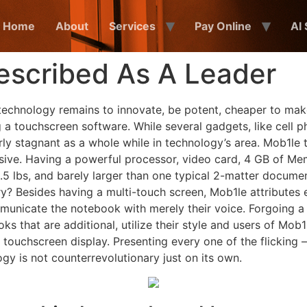
Home
About
Services
Pay Online
AI
escribed As A Leader
technology remains to innovate, be potent, cheaper to mak
g a touchscreen software. While several gadgets, like cell
ly stagnant as a whole while in technology’s area. Mob1le tr
sive. Having a powerful processor, video card, 4 GB of Mem
e 3.5 lbs, and barely larger than one typical 2-matter docum
 Besides having a multi-touch screen, Mob1le attributes e
ommunicate the notebook with merely their voice. Forgoing
 that are additional, utilize their style and users of Mob1l
touchscreen display. Presenting every one of the flicking –
ogy is not counterrevolutionary just on its own.