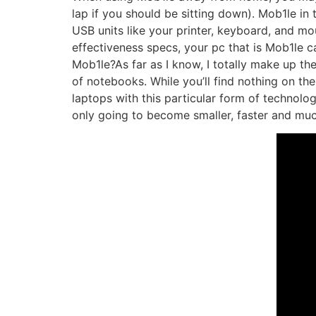
lap if you should be sitting down). Mob1le 
USB units like your printer, keyboard, and m
effectiveness specs, your pc that is Mob1le 
Mob1le?As far as I know, I totally make up the
of notebooks. While you’ll find nothing on the
laptops with this particular form of technolog
only going to become smaller, faster and muc