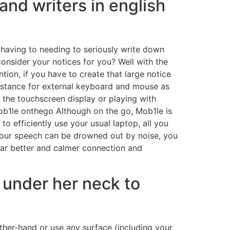
and writers in english
 having to needing to seriously write down
onsider your notices for you? Well with the
ion, if you have to create that large notice
istance for external keyboard and mouse as
f the touchscreen display or playing with
ob1le onthego Although on the go, Mob1le is
o efficiently use your usual laptop, all you
 your speech can be drowned out by noise, you
far better and calmer connection and
 under her neck to
her-hand or use any surface (including your