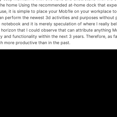
in the home Using the recommended at-home dock that expen
ouse, it is simple to place your Mob1le on your workplace
can perform the newest 3d activities and purposes without
 notebook and it is merely speculation of where I really be
 horizon that I could observe that can attribute anything Mo
y and functionality within the next 3 years. Therefore, as f
h more productive than in the past.