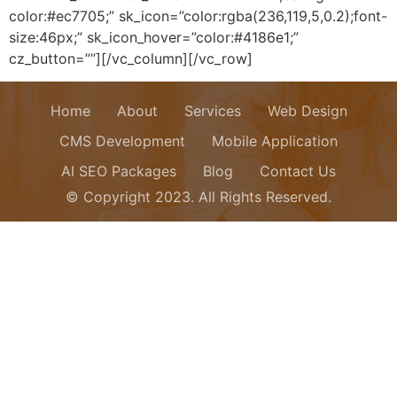
color:#ec7705;” sk_icon=”color:rgba(236,119,5,0.2);font-
size:46px;” sk_icon_hover=”color:#4186e1;”
cz_button=””][/vc_column][/vc_row]
Home
About
Services
Web Design
CMS Development
Mobile Application
AI SEO Packages
Blog
Contact Us
© Copyright 2023. All Rights Reserved.