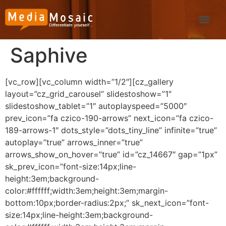
Saphive
[vc_row][vc_column width=”1/2″][cz_gallery
layout=”cz_grid_carousel” slidestoshow=”1″
slidestoshow_tablet=”1″ autoplayspeed=”5000″
prev_icon=”fa czico-190-arrows” next_icon=”fa czico-
189-arrows-1″ dots_style=”dots_tiny_line” infinite=”true”
autoplay=”true” arrows_inner=”true”
arrows_show_on_hover=”true” id=”cz_14667″ gap=”1px”
sk_prev_icon=”font-size:14px;line-
height:3em;background-
color:#ffffff;width:3em;height:3em;margin-
bottom:10px;border-radius:2px;” sk_next_icon=”font-
size:14px;line-height:3em;background-