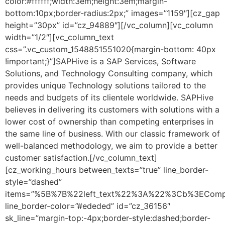
color:#ffffff;width:3em;height:3em;margin-
bottom:10px;border-radius:2px;” images=”1159″][cz_gap
height=”30px” id=”cz_94889″][/vc_column][vc_column
width=”1/2″][vc_column_text
css=”.vc_custom_1548851551020{margin-bottom: 40px
!important;}”]SAPHive is a SAP Services, Software
Solutions, and Technology Consulting company, which
provides unique Technology solutions tailored to the
needs and budgets of its clientele worldwide. SAPHive
believes in delivering its customers with solutions with a
lower cost of ownership than competing enterprises in
the same line of business. With our classic framework of
well-balanced methodology, we aim to provide a better
customer satisfaction.[/vc_column_text]
[cz_working_hours between_texts=”true” line_border-
style=”dashed”
items=”%5B%7B%22left_text%22%3A%22%3Cb%3ECom
line_border-color=”#ededed” id=”cz_36156″
sk_line=”margin-top:-4px;border-style:dashed;border-