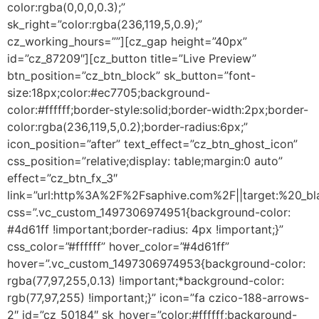
color:rgba(0,0,0,0.3);”
sk_right=”color:rgba(236,119,5,0.9);”
cz_working_hours=””][cz_gap height=”40px”
id=”cz_87209″][cz_button title=”Live Preview”
btn_position=”cz_btn_block” sk_button=”font-
size:18px;color:#ec7705;background-
color:#ffffff;border-style:solid;border-width:2px;border-
color:rgba(236,119,5,0.2);border-radius:6px;”
icon_position=”after” text_effect=”cz_btn_ghost_icon”
css_position=”relative;display: table;margin:0 auto”
effect=”cz_btn_fx_3″
link=”url:http%3A%2F%2Fsaphive.com%2F||target:%20_bl
css=”.vc_custom_1497306974951{background-color:
#4d61ff !important;border-radius: 4px !important;}”
css_color=”#ffffff” hover_color=”#4d61ff”
hover=”.vc_custom_1497306974953{background-color:
rgba(77,97,255,0.13) !important;*background-color:
rgb(77,97,255) !important;}” icon=”fa czico-188-arrows-
2″ id=”cz_50184″ sk_hover=”color:#ffffff;background-