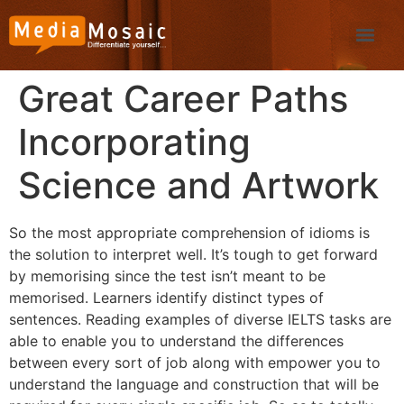
Great Career Paths
Incorporating
Science and Artwork
So the most appropriate comprehension of idioms is
the solution to interpret well. It’s tough to get forward
by memorising since the test isn’t meant to be
memorised. Learners identify distinct types of
sentences. Reading examples of diverse IELTS tasks are
able to enable you to understand the differences
between every sort of job along with empower you to
understand the language and construction that will be