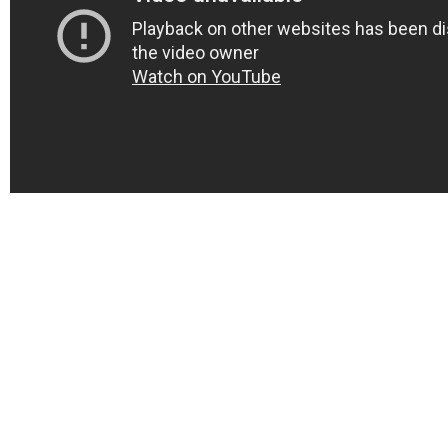
Home
About
Services
Web Design
CMS Development
Mobile Application
AI SEO Packages
Blog
Contact Us
© Copyright 2023. All Rights Reserved.