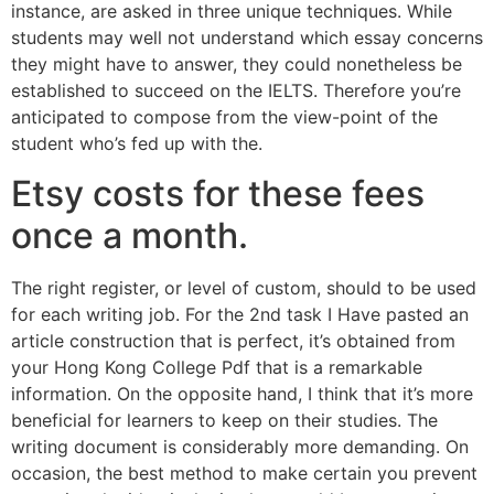
instance, are asked in three unique techniques. While
students may well not understand which essay concerns
they might have to answer, they could nonetheless be
established to succeed on the IELTS. Therefore you’re
anticipated to compose from the view-point of the
student who’s fed up with the.
Etsy costs for these fees
once a month.
The right register, or level of custom, should to be used
for each writing job. For the 2nd task I Have pasted an
article construction that is perfect, it’s obtained from
your Hong Kong College Pdf that is a remarkable
information. On the opposite hand, I think that it’s more
beneficial for learners to keep on their studies. The
writing document is considerably more demanding. On
occasion, the best method to make certain you prevent