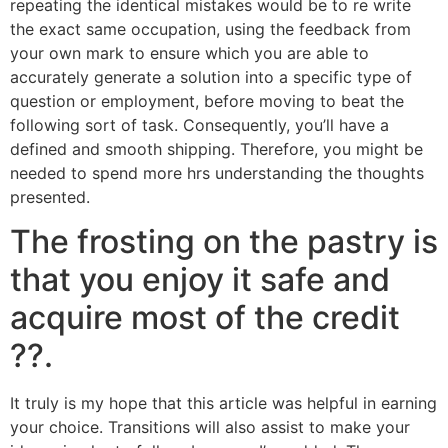
repeating the identical mistakes would be to re write
the exact same occupation, using the feedback from
your own mark to ensure which you are able to
accurately generate a solution into a specific type of
question or employment, before moving to beat the
following sort of task. Consequently, you’ll have a
defined and smooth shipping. Therefore, you might be
needed to spend more hrs understanding the thoughts
presented.
The frosting on the pastry is
that you enjoy it safe and
acquire most of the credit
??.
It truly is my hope that this article was helpful in earning
your choice. Transitions will also assist to make your