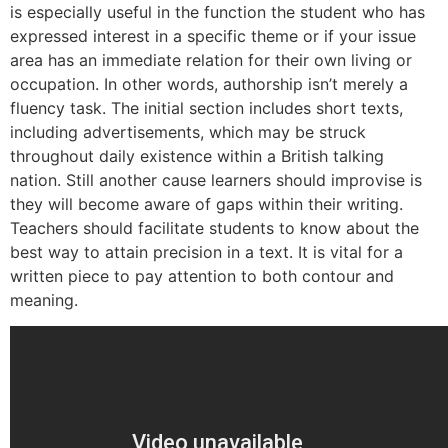
is especially useful in the function the student who has
expressed interest in a specific theme or if your issue
area has an immediate relation for their own living or
occupation. In other words, authorship isn’t merely a
fluency task. The initial section includes short texts,
including advertisements, which may be struck
throughout daily existence within a British talking
nation. Still another cause learners should improvise is
they will become aware of gaps within their writing.
Teachers should facilitate students to know about the
best way to attain precision in a text. It is vital for a
written piece to pay attention to both contour and
meaning.