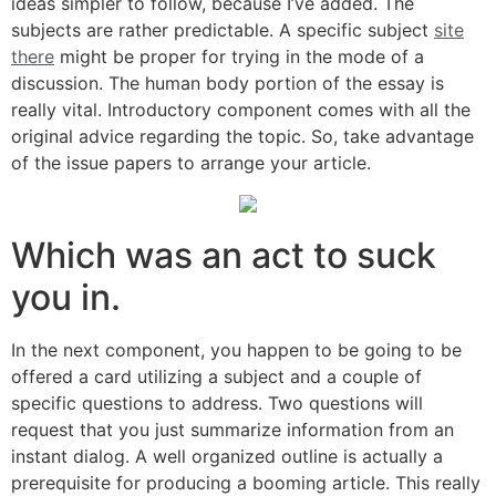
ideas simpler to follow, because I’ve added. The
subjects are rather predictable. A specific subject
site
there
might be proper for trying in the mode of a
discussion. The human body portion of the essay is
really vital. Introductory component comes with all the
original advice regarding the topic. So, take advantage
of the issue papers to arrange your article.
Which was an act to suck
you in.
In the next component, you happen to be going to be
offered a card utilizing a subject and a couple of
specific questions to address. Two questions will
request that you just summarize information from an
instant dialog. A well organized outline is actually a
prerequisite for producing a booming article. This really