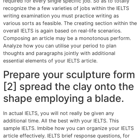
required for every single specific job. So as to totally
recognize the a few varieties of jobs within the IELTS
writing examination you must practice writing as
various sorts as feasible.
The creating section within the
overall IELTS is again based on real-life scenarios.
Composing an article may be a monotonous perform.
Analyze how you can utilise your period to plan
thoughts and paragraphs jointly with additional
essential elements of your IELTS article.
Prepare your sculpture form
[2] spread the clay onto the
shape employing a blade.
In actual IELTS, you will not really be given any
additional time. All the best with your IELTS. This
sample IELTS. Imbibe how you can organize your IELTS
article effectively. IELTS brief response questions, for