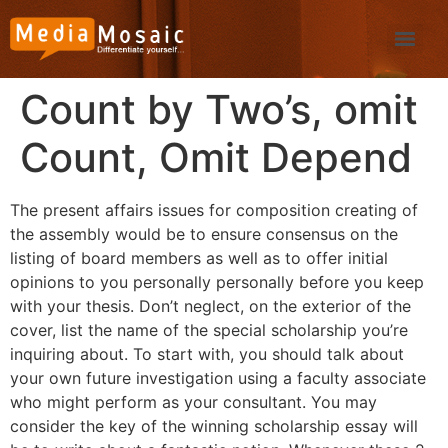
Count by Two’s, omit
Count, Omit Depend
The present affairs issues for composition creating of
the assembly would be to ensure consensus on the
listing of board members as well as to offer initial
opinions to you personally personally before you keep
with your thesis. Don’t neglect, on the exterior of the
cover, list the name of the special scholarship you’re
inquiring about. To start with, you should talk about
your own future investigation using a faculty associate
who might perform as your consultant.
You may
consider the key of the winning scholarship essay will