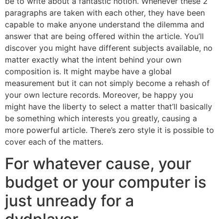
be to write about a fantastic notion. Whenever these 2
paragraphs are taken with each other, they have been
capable to make anyone understand the dilemma and
answer that are being offered within the article. You’ll
discover you might have different subjects available, no
matter exactly what the intent behind your own
composition is. It might maybe have a global
measurement but it can not simply become a rehash of
your own lecture records. Moreover, be happy you
might have the liberty to select a matter that’ll basically
be something which interests you greatly, causing a
more powerful article. There’s zero style it is possible to
cover each of the matters.
For whatever cause, your
budget or your computer is
just unready for a