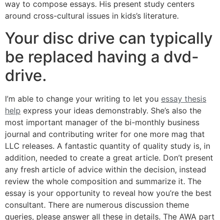
way to compose essays. His present study centers
around cross-cultural issues in kids’s literature.
Your disc drive can typically
be replaced having a dvd-
drive.
I’m able to change your writing to let you
essay thesis
help
express your ideas demonstrably. She’s also the
most important manager of the bi-monthly business
journal and contributing writer for one more mag that
LLC releases. A fantastic quantity of quality study is, in
addition, needed to create a great article. Don’t present
any fresh article of advice within the decision, instead
review the whole composition and summarize it. The
essay is your opportunity to reveal how you’re the best
consultant. There are numerous discussion theme
queries, please answer all these in details. The AWA part