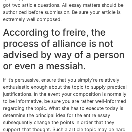
got two article questions. All essay matters should be
authorized before submission. Be sure your article is
extremely well composed.
According to freire, the
process of alliance is not
advised by way of a person
or even a messiah.
If it’s persuasive, ensure that you simply’re relatively
enthusiastic enough about the topic to supply practical
justifications. In the event your composition is normally
to be informative, be sure you are rather well-informed
regarding the topic. What she has to execute today is
determine the principal idea for the entire essay
subsequently change the points in order that they
support that thought. Such a article topic may be hard