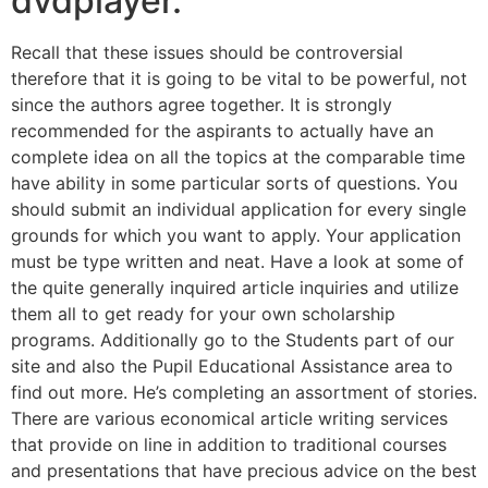
dvdplayer.
Recall that these issues should be controversial
therefore that it is going to be vital to be powerful, not
since the authors agree together. It is strongly
recommended for the aspirants to actually have an
complete idea on all the topics at the comparable time
have ability in some particular sorts of questions. You
should submit an individual application for every single
grounds for which you want to apply. Your application
must be type written and neat. Have a look at some of
the quite generally inquired article inquiries and utilize
them all to get ready for your own scholarship
programs. Additionally go to the Students part of our
site and also the Pupil Educational Assistance area to
find out more. He’s completing an assortment of stories.
There are various economical article writing services
that provide on line in addition to traditional courses
and presentations that have precious advice on the best