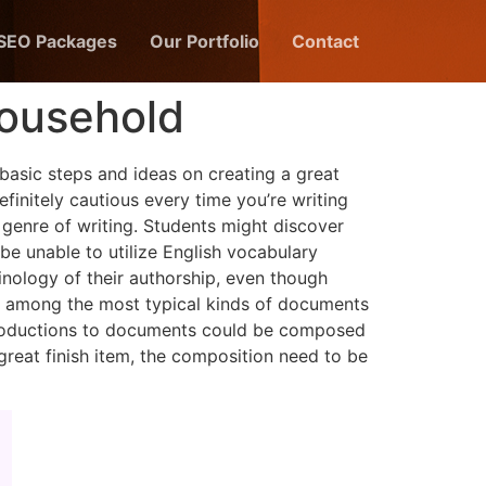
 SEO Packages
Our Portfolio
Contact
Household
 basic steps and ideas on creating a great
efinitely cautious every time you’re writing
 genre of writing. Students might discover
 be unable to utilize English vocabulary
nology of their authorship, even though
re among the most typical kinds of documents
ntroductions to documents could be composed
reat finish item, the composition need to be