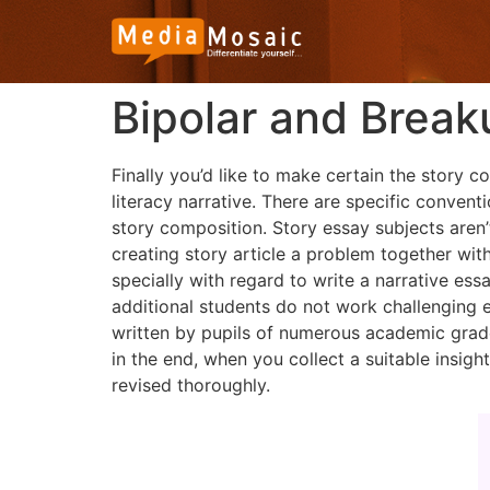
Bipolar and Break
Finally you’d like to make certain the story 
literacy narrative. There are specific convent
story composition. Story essay subjects aren’
creating story article a problem together with
specially with regard to write a narrative essa
additional students do not work challenging 
written by pupils of numerous academic grad
in the end, when you collect a suitable insigh
revised thoroughly.