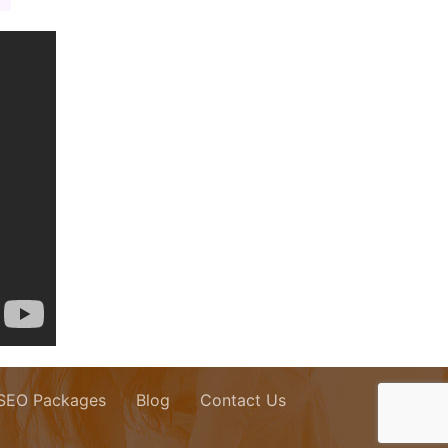
 SEO Packages
Blog
Contact Us