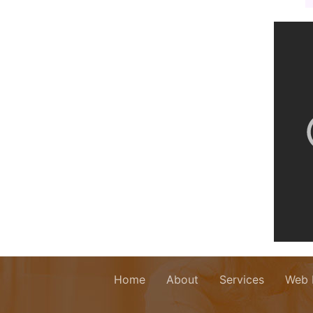
Home
About
Services
Web 