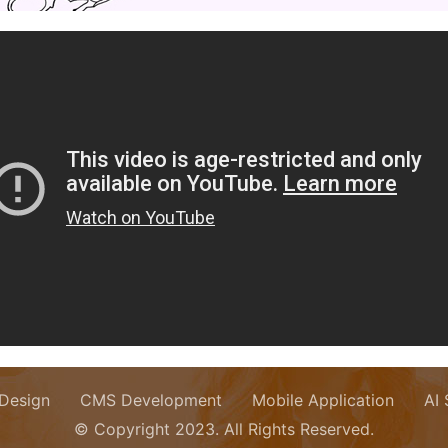
Design
CMS Development
Mobile Application
AI
© Copyright 2023. All Rights Reserved.