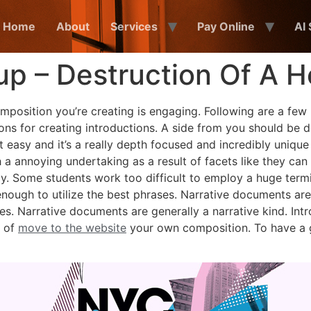
Home
About
Services
Pay Online
AI
up – Destruction Of A 
composition you’re creating is engaging. Following are a few
ions for creating introductions. A side from you should be d
t easy and it’s a really depth focused and incredibly unique
 a annoying undertaking as a result of facets like they can
y.
Some students work too difficult to employ a huge termi
enough to utilize the best phrases. Narrative documents a
es. Narrative documents are generally a narrative kind. I
t of
move to the website
your own composition. To have a g