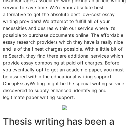
disadvantages associated with picking an article writing
service to save time.
We’re your absolute best
alternative to get the absolute best low-cost essay
writing providers! We attempt to fulfill all of your
necessities and desires within our service where it’s
possible to purchase documents online. The affordable
essay research providers which they have is really nice
and is of the finest charges possible. With a little bit of
re Search, they find there are additional services which
provide essay composing at paid off charges. Before
you eventually opt to get an academic paper, you must
be assured within the educational writing support.
CheapEssayWriting might be the special writing service
discovered to supply enhanced, identifying and
legitimate paper writing support.
Thesis writing has been a