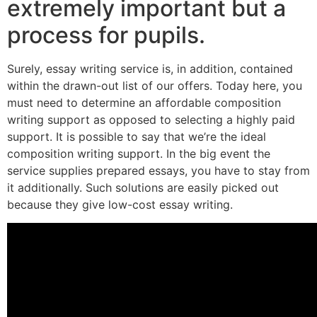
extremely important but a
process for pupils.
Surely, essay writing service is, in addition, contained
within the drawn-out list of our offers. Today here, you
must need to determine an affordable composition
writing support as opposed to selecting a highly paid
support. It is possible to say that we’re the ideal
composition writing support. In the big event the
service supplies prepared essays, you have to stay from
it additionally. Such solutions are easily picked out
because they give low-cost essay writing.