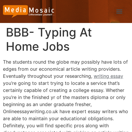
BBB- Typing At
Home Jobs
The students round the globe may possibly have lots of
edges from our economical article writing providers.
Eventually throughout your researching,
writing essay
you’re going to start trying to locate a service that’s
certainly capable of creating a college essay. Whether
you’re in the finished yr of the masters diploma or only
beginning as an under graduate fresher,
Onlineessaywriting.co.uk have expert essay writers who
are able to maintain your educational obligations.
Definitely, you will find specific pros along with