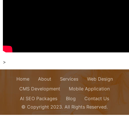
>
Home
About
Services
Web Design
CMS Development
Mobile Application
AI SEO Packages
Blog
Contact Us
© Copyright 2023. All Rights Reserved.