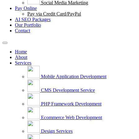
Social Media Marketing
Pay Online
Pay via Credit Card/PayPal
AI SEO Packages
Our Portfolio
Contact
Home
About
Services
Mobile Application Development
CMS Development Service
PHP Framework Development
Ecommerce Web Development
Design Services