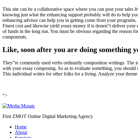
This site can be a collaborative space where you can post your tales liv
knowing just what the enhancing support probably will do to help you p
enhancing advisor can help you in getting come from your programs, n
Finest cost and likewise yield yours money if is donen”t deliver your 
of funds in the long run. You must be obvious regarding the reason f
components.
Like, soon after you are doing something yo
They”re commonly used verbs ordinarily composition writings. The inf
with your essay composing. So as to evaluate something, you should exam
This individual writes for other folks for a living. Analyze your them
“>
First ZMOT Online Digital Marketing Agency
Home
About
Services