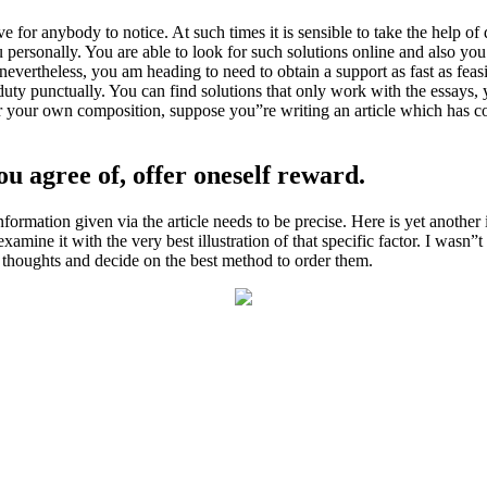
e for anybody to notice. At such times it is sensible to take the help of 
ersonally. You are able to look for such solutions online and also you w
evertheless, you am heading to need to obtain a support as fast as fea
duty punctually. You can find solutions that only work with the essays, 
or your own composition, suppose you”re writing an article which has 
u agree of, offer oneself reward.
ormation given via the article needs to be precise. Here is yet anothe
ine it with the very best illustration of that specific factor. I wasn”t 
e thoughts and decide on the best method to order them.