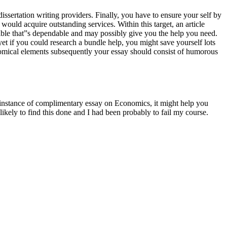
dissertation writing providers. Finally, you have to ensure your self by
ould acquire outstanding services. Within this target, an article
sible that”s dependable and may possibly give you the help you need.
yet if you could research a bundle help, you might save yourself lots
comical elements subsequently your essay should consist of humorous
r instance of complimentary essay on Economics, it might help you
likely to find this done and I had been probably to fail my course.