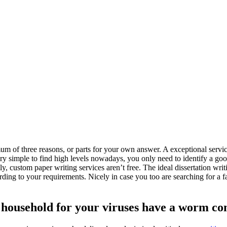
 of three reasons, or parts for your own answer. A exceptional service
ry simple to find high levels nowadays, you only need to identify a goo
lly, custom paper writing services aren’t free.
The ideal dissertation writ
cording to your requirements. Nicely in case you too are searching for a 
 household for your viruses have a worm con