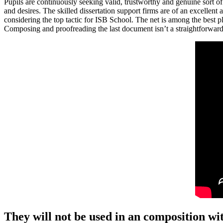
Pupils are continuously seeking valid, trustworthy and genuine sort o
and desires. The skilled dissertation support firms are of an excellent
considering the top tactic for ISB School. The net is among the best p
Composing and proofreading the last document isn’t a straightforward t
They will not be used in an composition wit