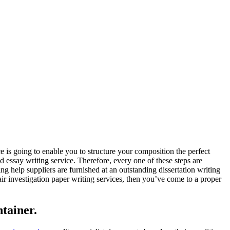
 is going to enable you to structure your composition the perfect
d essay writing service. Therefore, every one of these steps are
ing help suppliers are furnished at an outstanding dissertation writing
fair investigation paper writing services, then you’ve come to a proper
tainer.