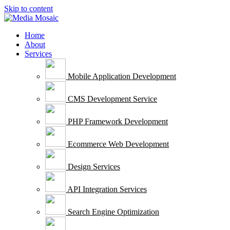
Skip to content
Home
About
Services
Mobile Application Development
CMS Development Service
PHP Framework Development
Ecommerce Web Development
Design Services
API Integration Services
Search Engine Optimization