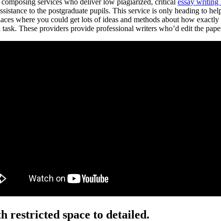
f composing services who deliver low plagiarized, critical
essay writing
 assistance to the postgraduate pupils. This service is only heading to 
laces where you could get lots of ideas and methods about how exactly t
ask. These providers provide professional writers who’d edit the paper.
h restricted space to detailed.