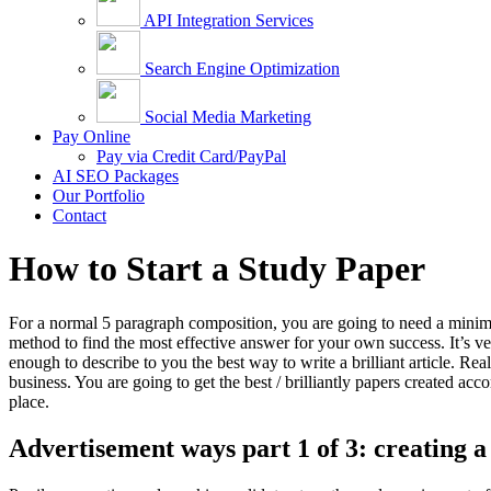
API Integration Services
Search Engine Optimization
Social Media Marketing
Pay Online
Pay via Credit Card/PayPal
AI SEO Packages
Our Portfolio
Contact
How to Start a Study Paper
For a normal 5 paragraph composition, you are going to need a minimum
method to find the most effective answer for your own success. It’s ve
enough to describe to you the best way to write a brilliant article. Rea
business. You are going to get the best / brilliantly papers created ac
place.
Advertisement ways part 1 of 3: creating a