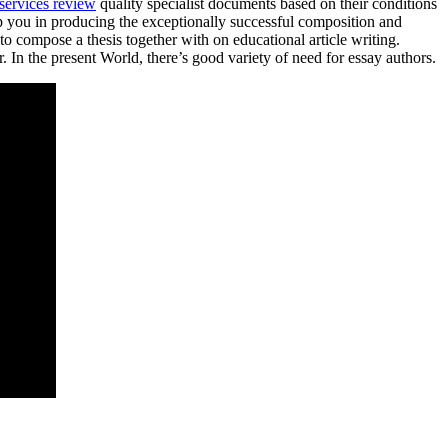
 services review
quality specialist documents based on their conditions
help you in producing the exceptionally successful composition and
o compose a thesis together with on educational article writing.
 In the present World, there’s good variety of need for essay authors.