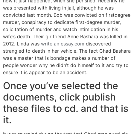
how it just happened, when she perished. Recently he
was presented with living in jail, although he was
convicted last month. Bob was convicted on firstdegree
murder, conspiracy to dedicate first-degree murder,
solicitation of murder and watch intimidation in his
wife’s death. Their girlfriend Anne Bashara was killed in
2012. Linda was
write an essay.com
discovered
strangled to death in her vehicle. The fact Chad Bashara
was a master that is bondage makes a number of
people wonder why he didn’t do himself to it and try to
ensure it is appear to be an accident.
Once you’ve selected the
documents, click publish
these files to cd. and that is
it.