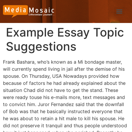
Example Essay Topic
Suggestions
Frank Bashara, who’s known as a Mi bondage master,
will currently spend living in jail after the demise of his
spouse. On Thursday, USA Nowadays provided how
because of factors he had already explained about the
situation Chad did not have to get the stand. These
were ready touse his e-mails more, text messages and
to convict him. Juror Fernandez said that the downfall
of Bob was that he basically instructed everyone that
he was about to retain a hit male to kill his spouse.
He
did not preserve it tranquil and thus people understood