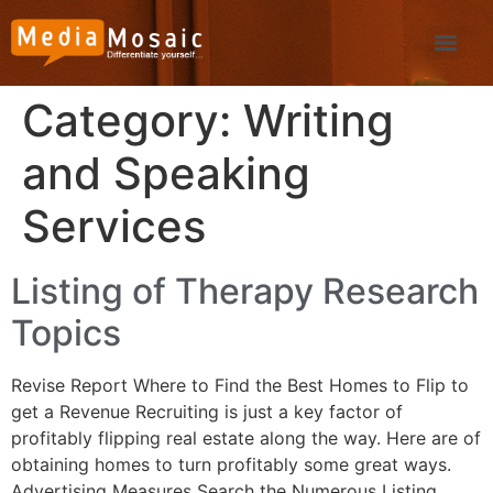
Category:
Writing
and Speaking
Services
Listing of Therapy Research
Topics
Revise Report Where to Find the Best Homes to Flip to
get a Revenue Recruiting is just a key factor of
profitably flipping real estate along the way. Here are of
obtaining homes to turn profitably some great ways.
Advertising Measures Search the Numerous Listing