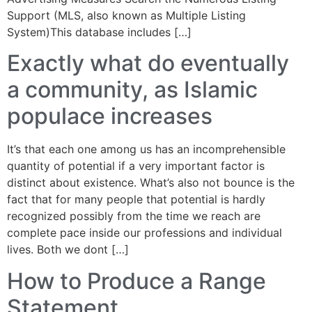
Support (MLS, also known as Multiple Listing
System)This database includes […]
Exactly what do eventually
a community, as Islamic
populace increases
It’s that each one among us has an incomprehensible
quantity of potential if a very important factor is
distinct about existence. What’s also not bounce is the
fact that for many people that potential is hardly
recognized possibly from the time we reach are
complete pace inside our professions and individual
lives. Both we dont […]
How to Produce a Range
Statement