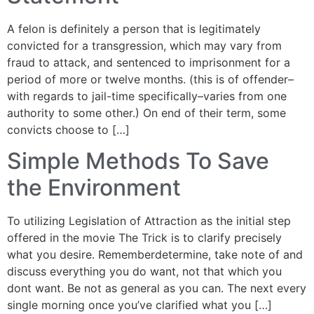
A felon is definitely a person that is legitimately
convicted for a transgression, which may vary from
fraud to attack, and sentenced to imprisonment for a
period of more or twelve months. (this is of offender–
with regards to jail-time specifically–varies from one
authority to some other.) On end of their term, some
convicts choose to […]
Simple Methods To Save
the Environment
To utilizing Legislation of Attraction as the initial step
offered in the movie The Trick is to clarify precisely
what you desire. Rememberdetermine, take note of and
discuss everything you do want, not that which you
dont want. Be not as general as you can. The next every
single morning once you’ve clarified what you […]