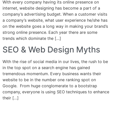
With every company having its online presence on
internet, website designing has become a part of a
company’s advertising budget. When a customer visits
a company’s website, what user experience he/she has
on the website goes a long way in making your brand’s
strong online presence. Each year there are some
trends which dominate the […]
SEO & Web Design Myths
With the rise of social media in our lives, the rush to be
in the top spot on a search engine has gained
tremendous momentum. Every business wants their
website to be in the number one ranking spot on
Google. From huge conglomerate to a bootstrap
company, everyone is using SEO techniques to enhance
their […]
Home
About
Services
Web Design