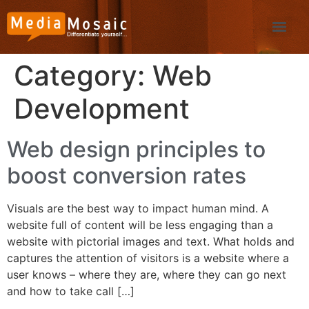
Category:
Web
Development
Web design principles to
boost conversion rates
Visuals are the best way to impact human mind. A
website full of content will be less engaging than a
website with pictorial images and text. What holds and
captures the attention of visitors is a website where a
user knows – where they are, where they can go next
and how to take call […]