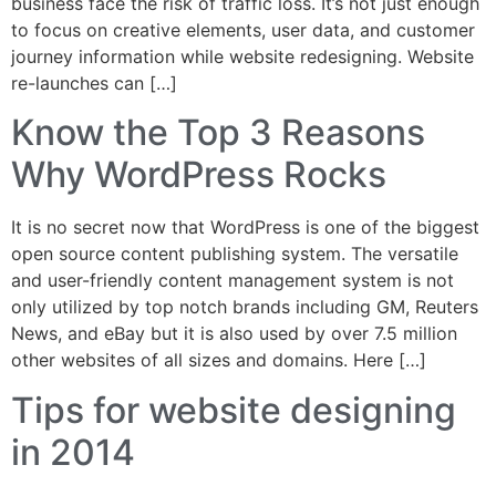
business face the risk of traffic loss. It’s not just enough
to focus on creative elements, user data, and customer
journey information while website redesigning. Website
re-launches can […]
Know the Top 3 Reasons
Why WordPress Rocks
It is no secret now that WordPress is one of the biggest
open source content publishing system. The versatile
and user-friendly content management system is not
only utilized by top notch brands including GM, Reuters
News, and eBay but it is also used by over 7.5 million
other websites of all sizes and domains. Here […]
Tips for website designing
in 2014