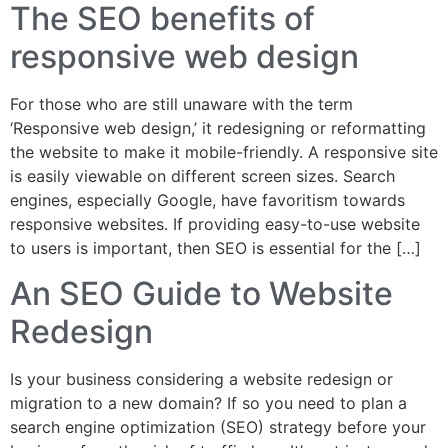
The SEO benefits of
responsive web design
For those who are still unaware with the term
‘Responsive web design,’ it redesigning or reformatting
the website to make it mobile-friendly. A responsive site
is easily viewable on different screen sizes. Search
engines, especially Google, have favoritism towards
responsive websites. If providing easy-to-use website
to users is important, then SEO is essential for the […]
An SEO Guide to Website
Redesign
Is your business considering a website redesign or
migration to a new domain? If so you need to plan a
search engine optimization (SEO) strategy before your